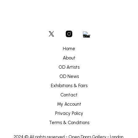
Home
About
OD Artists
OD News
Exhibitions & Fairs
Contact
My Account
Privacy Policy
Terms & Conditions
2024 © All rights reserved -
Open Doors Gallery
- London