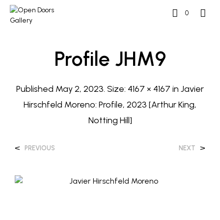
0
Profile JHM9
Published
May 2, 2023
. Size:
4167 × 4167
in
Javier
Hirschfeld Moreno: Profile, 2023 [Arthur King,
Notting Hill]
<
>
PREVIOUS
NEXT