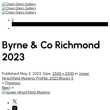
0
Basket
Byrne & Co Richmond
2023
Published
May 2, 2023
. Size:
2500 × 2500
in
Javier
Hirschfeld Moreno: Profile, 2023 [Rocky I]
<
Previous
Next
>