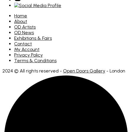
Home
About
OD Artists
OD News
Exhibitions & Fairs
Contact
My Account
Privacy Policy
Terms & Conditions
2024 © All rights reserved -
Open Doors Gallery
- London