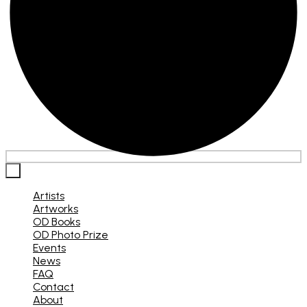
×
Artists
Artworks
OD Books
OD Photo Prize
Events
News
FAQ
Contact
About