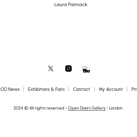
OD News
Exhibitions & Fairs
Contact
My Account
Pr
2024 © All rights reserved -
Open Doors Gallery
- London