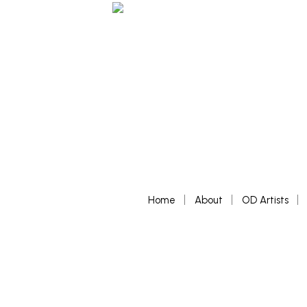
Home
About
OD Artists