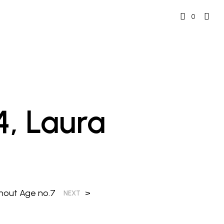
0
4, Laura
thout Age no.7
>
NEXT