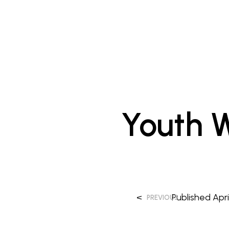
Youth W
<
Published
Apri
PREVIOUS