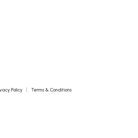
ivacy Policy
Terms & Conditions