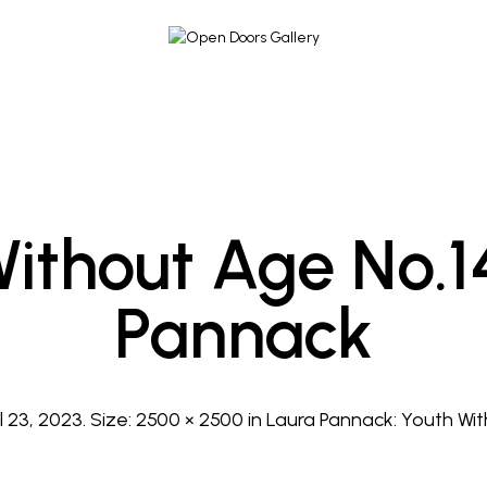
ithout Age No.1
Pannack
l 23, 2023
. Size:
2500 × 2500
in
Laura Pannack: Youth Wi