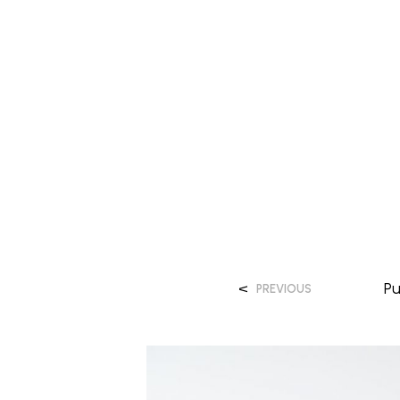
<
P
PREVIOUS