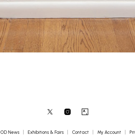
OD News
Exhibitions & Fairs
Contact
My Account
Pr