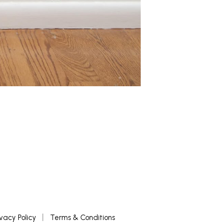
ivacy Policy
Terms & Conditions