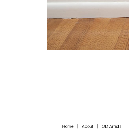
Home
About
OD Artists