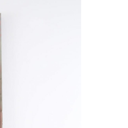
T
S
I
N
T
H
E
B
A
S
K
E
T
.