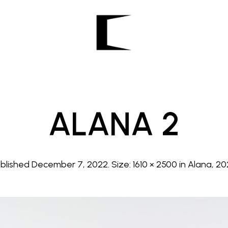
ALANA 2
ublished
December 7, 2022
. Size:
1610 × 2500
in
Alana, 2