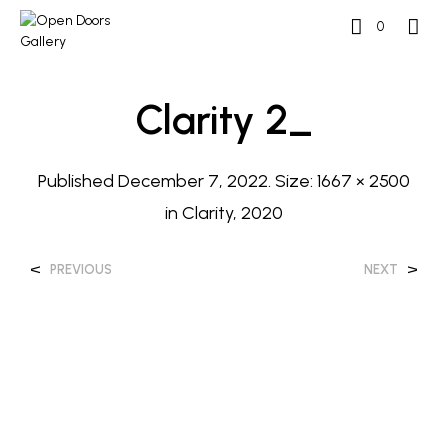
0
Clarity 2_
Published
December 7, 2022
. Size:
1667 × 2500
in
Clarity, 2020
<
>
PREVIOUS
NEXT