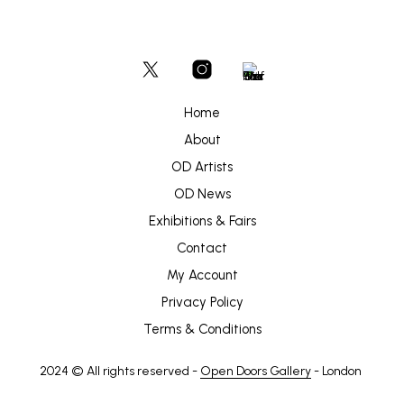
Home
About
OD Artists
OD News
Exhibitions & Fairs
Contact
My Account
Privacy Policy
Terms & Conditions
2024 © All rights reserved -
Open Doors Gallery
- London