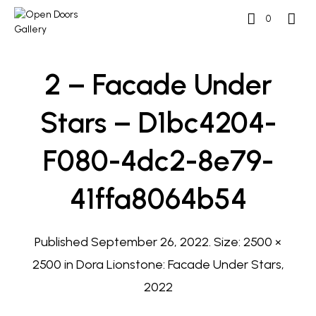
0
2 – Facade Under
Stars – D1bc4204-
F080-4dc2-8e79-
41ffa8064b54
Published
September 26, 2022
. Size:
2500 ×
2500
in
Dora Lionstone: Facade Under Stars,
2022