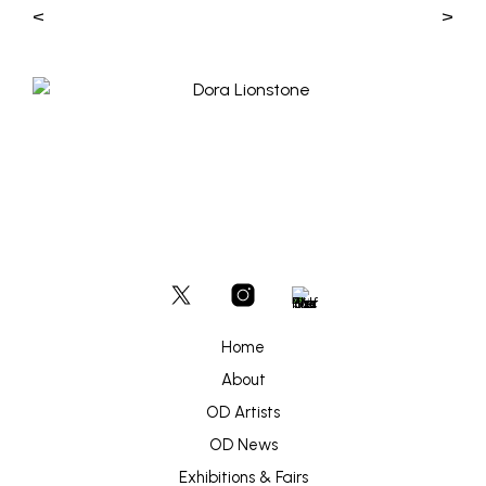
<
>
Home
About
OD Artists
OD News
Exhibitions & Fairs