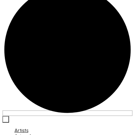
×
Artists