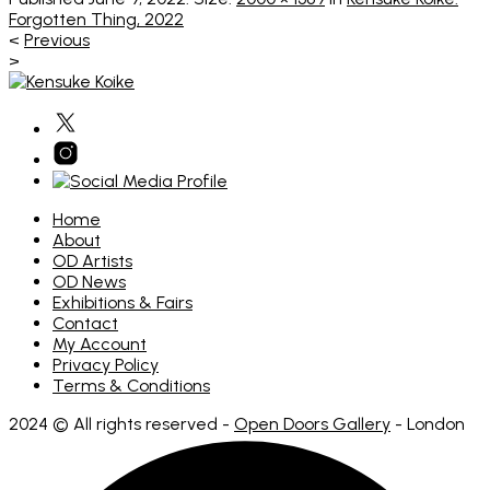
Forgotten Thing, 2022
<
Previous
>
Home
About
OD Artists
OD News
Exhibitions & Fairs
Contact
My Account
Privacy Policy
Terms & Conditions
2024 © All rights reserved -
Open Doors Gallery
- London