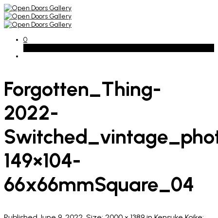
0
Basket
Forgotten_Thing-
2022-
Switched_vintage_pho
149×104-
66x66mmSquare_04
Published
June 9, 2022
. Size:
2000 × 1389
in
Kensuke Koike: