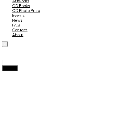
Artworks
OD Books
OD Photo Prize
Events
News
FAQ
Contact
About
×
What are you looking for?