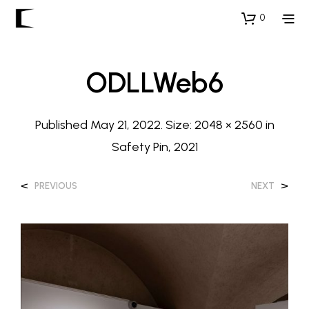
0
ODLLWeb6
Published
May 21, 2022
. Size:
2048 × 2560
in
Safety Pin, 2021
<
>
PREVIOUS
NEXT