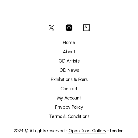
Home
About
OD Artists
OD News
Exhibitions & Fairs
Contact
My Account
Privacy Policy
Terms & Conditions
2024 © All rights reserved -
Open Doors Gallery
- London