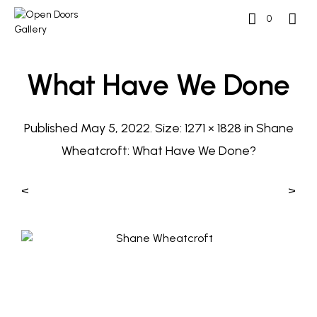
0
What Have We Done
Published
May 5, 2022
. Size:
1271 × 1828
in
Shane
Wheatcroft: What Have We Done?
<
>