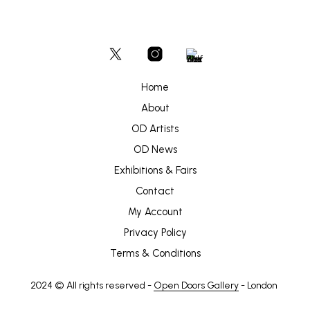
Home
About
OD Artists
OD News
Exhibitions & Fairs
Contact
My Account
Privacy Policy
Terms & Conditions
2024 © All rights reserved -
Open Doors Gallery
- London