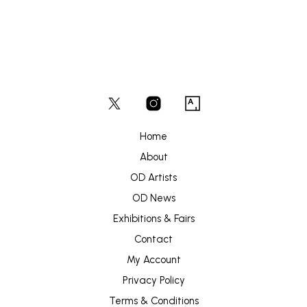
Home
About
OD Artists
OD News
Exhibitions & Fairs
Contact
My Account
Privacy Policy
Terms & Conditions