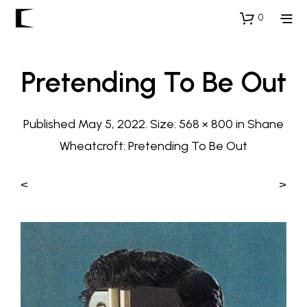
0
Pretending To Be Out
Published
May 5, 2022
. Size:
568 × 800
in
Shane
Wheatcroft: Pretending To Be Out
<
>