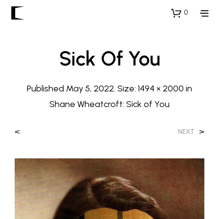
0
Sick Of You
Published
May 5, 2022
. Size:
1494 × 2000
in
Shane Wheatcroft: Sick of You
<
>
NEXT