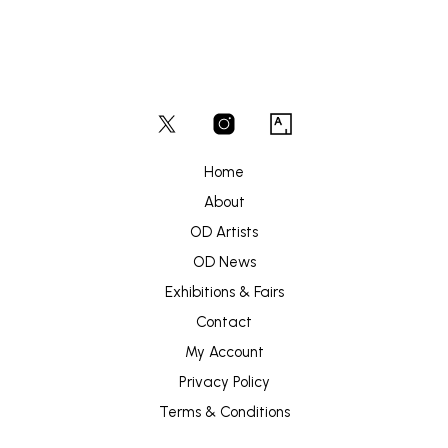
Home
About
OD Artists
OD News
Exhibitions & Fairs
Contact
My Account
Privacy Policy
Terms & Conditions