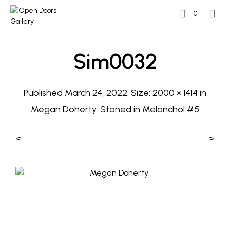
0
Sim0032
Published
March 24, 2022
. Size:
2000 × 1414
in
Megan Doherty: Stoned in Melanchol #5
<
>