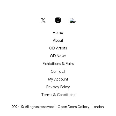
Home
About
OD Artists
OD News
Exhibitions & Fairs
Contact
My Account
Privacy Policy
Terms & Conditions
2024 © All rights reserved -
Open Doors Gallery
- London