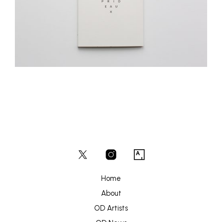
Home
About
OD Artists