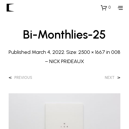
0
Bi-Monthlies-25
Published
March 4, 2022
. Size:
2500 × 1667
in
008
– NICK PRIDEAUX
<
>
PREVIOUS
NEXT