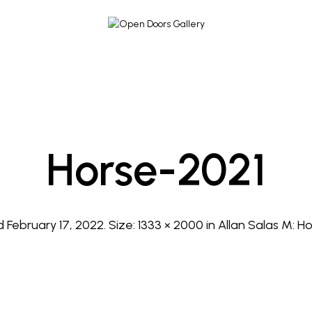
Horse-2021
ed
February 17, 2022
. Size:
1333 × 2000
in
Allan Salas M: Ho