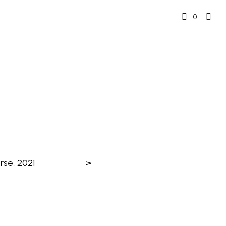
0
rse, 2021
>