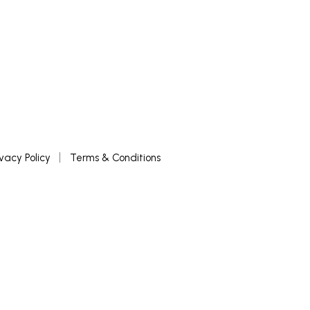
ivacy Policy
Terms & Conditions