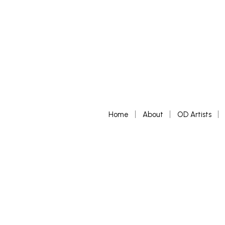
Home
About
OD Artists