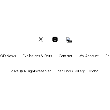
OD News
Exhibitions & Fairs
Contact
My Account
Pr
2024 © All rights reserved -
Open Doors Gallery
- London