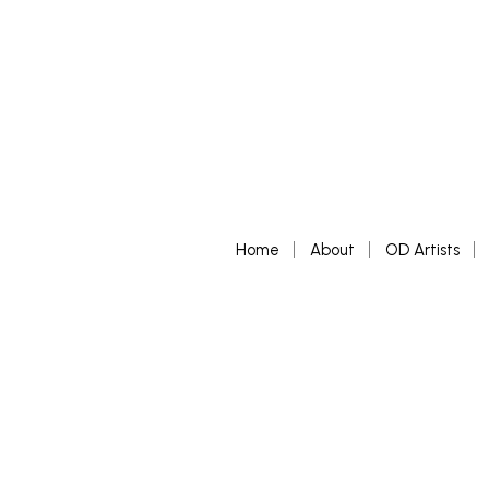
Home
About
OD Artists