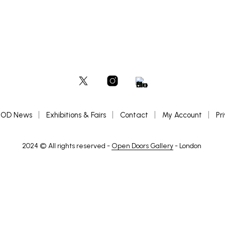
OD News
Exhibitions & Fairs
Contact
My Account
Pr
2024 © All rights reserved -
Open Doors Gallery
- London