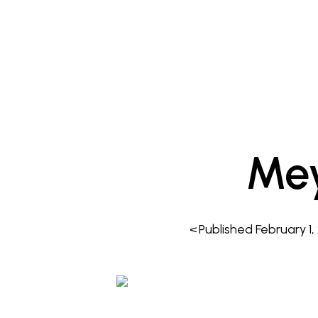
Me
<
Published
February 1,