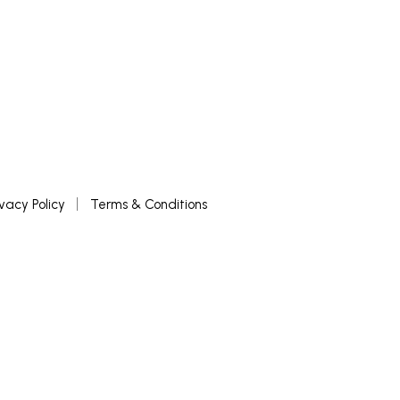
ivacy Policy
Terms & Conditions