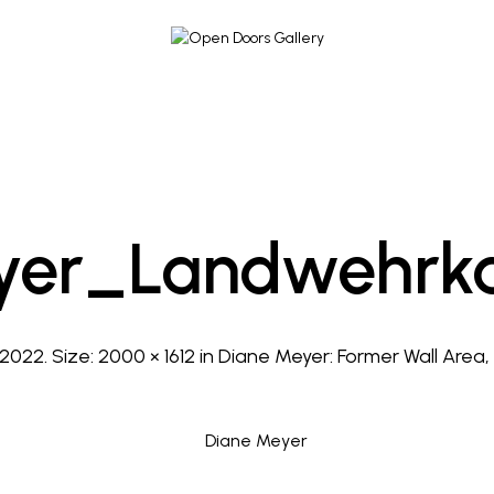
yer_Landwehrka
 2022
. Size:
2000 × 1612
in
Diane Meyer: Former Wall Area