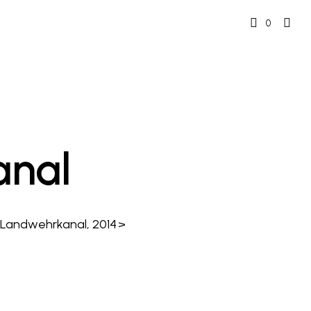
0
nal
, Landwehrkanal, 2014
>